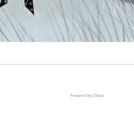
Powered by
Clikpic