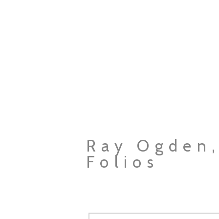
Ray Ogden,
Folios