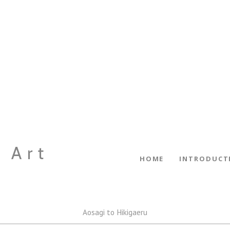
 Art
HOME
INTRODUCT
Aosagi to Hikigaeru