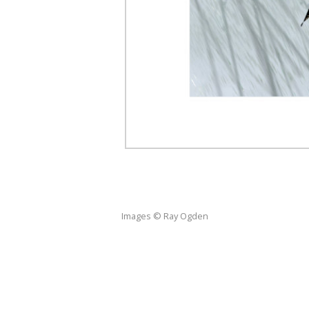
Images © Ray Ogden