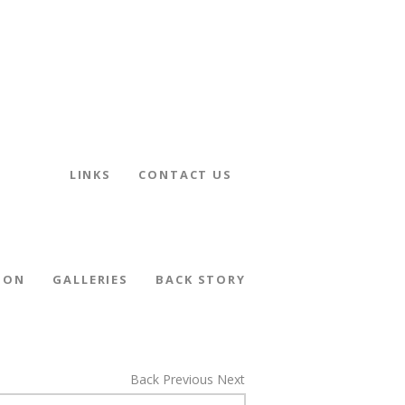
LINKS
CONTACT US
ION
GALLERIES
BACK STORY
Back
Previous
Next